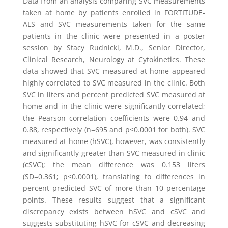
Data from an analysis comparing SVC measurements
taken at home by patients enrolled in FORTITUDE-
ALS and SVC measurements taken for the same
patients in the clinic were presented in a poster
session by
Stacy Rudnicki
, M.D., Senior Director,
Clinical Research, Neurology at
Cytokinetics
. These
data showed that SVC measured at home appeared
highly correlated to SVC measured in the clinic. Both
SVC in liters and percent predicted SVC measured at
home and in the clinic were significantly correlated;
the Pearson correlation coefficients were 0.94 and
0.88, respectively (n=695 and p<0.0001 for both). SVC
measured at home (hSVC), however, was consistently
and significantly greater than SVC measured in clinic
(cSVC); the mean difference was 0.153 liters
(SD=0.361; p<0.0001), translating to differences in
percent predicted SVC of more than 10 percentage
points. These results suggest that a significant
discrepancy exists between hSVC and cSVC and
suggests substituting hSVC for cSVC and decreasing