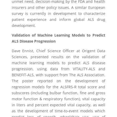
unmet need, decision-making by the
FDA
and health
insurers and other policy issues. A similar European
survey is currently in development to characterize
patient experience and inform global ALS drug
development.
Validation of Machine Learning Models to Predict
ALS Disease Progression
Dave Ennist
, Chief Science Officer at Origent Data
Sciences, presented results on the validation of
machine learning models to predict ALS disease
progression, using data from VITALITY-ALS and
BENEFIT-ALS, with support from
The ALS Association
.
The poster reported on the development of
regression models for the ALSFRS-R total score and
subscores (including bulbar function, fine and gross
motor function & respiratory function), vital capacity
in liters and percent expected vital capacity, as well
as the development of time-to-event models which
predict loss of speech, wheelchair use, use of