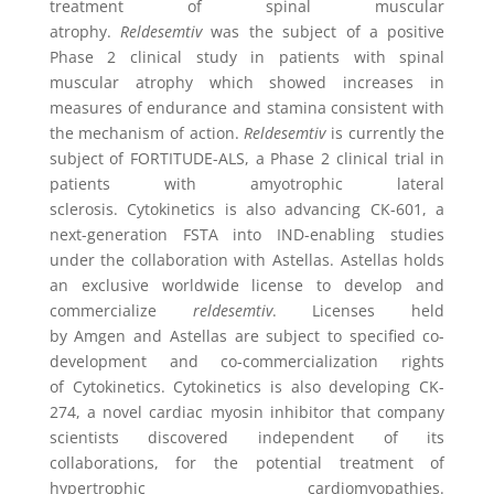
treatment of spinal muscular
atrophy.
Reldesemtiv
was the subject of a positive
Phase 2 clinical study in patients with spinal
muscular atrophy which showed increases in
measures of endurance and stamina consistent with
the mechanism of action.
Reldesemtiv
is currently the
subject of FORTITUDE-ALS, a Phase 2 clinical trial in
patients with amyotrophic lateral
sclerosis.
Cytokinetics
is also advancing CK-601, a
next-generation FSTA into IND-enabling studies
under the collaboration with Astellas. Astellas holds
an exclusive worldwide license to develop and
commercialize
reldesemtiv
. Licenses held
by
Amgen
and Astellas are subject to specified co-
development and co-commercialization rights
of
Cytokinetics
.
Cytokinetics
is also developing CK-
274, a novel cardiac myosin inhibitor that company
scientists discovered independent of its
collaborations, for the potential treatment of
hypertrophic cardiomyopathies.