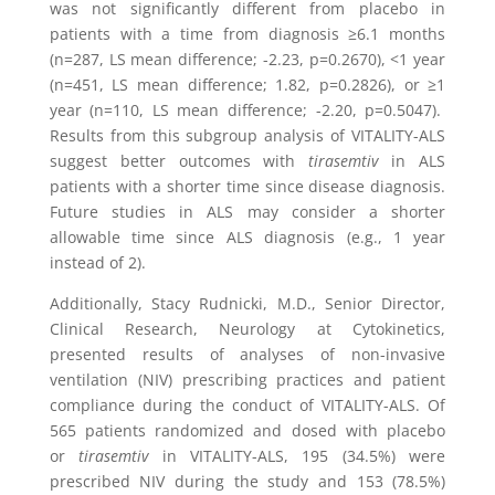
was not significantly different from placebo in
patients with a time from diagnosis ≥6.1 months
(n=287, LS mean difference; -2.23, p=0.2670), <1 year
(n=451, LS mean difference; 1.82, p=0.2826), or ≥1
year (n=110, LS mean difference; -2.20, p=0.5047).
Results from this subgroup analysis of VITALITY-ALS
suggest better outcomes with
tirasemtiv
in ALS
patients with a shorter time since disease diagnosis.
Future studies in ALS may consider a shorter
allowable time since ALS diagnosis (e.g., 1 year
instead of 2).
Additionally,
Stacy Rudnicki
, M.D., Senior Director,
Clinical Research, Neurology at
Cytokinetics
,
presented results of analyses of non-invasive
ventilation (NIV) prescribing practices and patient
compliance during the conduct of VITALITY-ALS. Of
565 patients randomized and dosed with placebo
or
tirasemtiv
in VITALITY-ALS, 195 (34.5%) were
prescribed NIV during the study and 153 (78.5%)