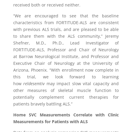
received both or received neither.
“We are encouraged to see that the baseline
characteristics from FORTITUDE-ALS are consistent
with previous ALS trials, and are pleased to be able
to share them with the ALS community,”
Jeremy
Shefner
, M.D., Ph.D., Lead Investigator of
FORTITUDE-ALS, Professor and Chair of Neurology
at
Barrow Neurological Institute
, and Professor and
Executive Chair of Neurology at the
University of
Arizona
,
Phoenix
. “With enrollment now complete in
this trial, we look forward to learning
how
reldesemtiv
may impact slow vital capacity and
other measures of skeletal muscle function to
potentially complement current therapies for
patients bravely battling ALS.”
Home SVC Measurements Correlate with Clinic
Measurements for Patients with ALS