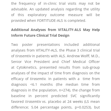
the frequency of in-clinic trial visits may not be
advisable. An updated analysis regarding the utility
of this exploratory outcome measure will be
provided when FORTITUDE-ALS is completed.
Additional Analyses from VITALITY-ALS May Help
Inform Future Clinical Trial Design
Two poster presentations included additional
analyses from VITALITY-ALS, the Phase 3 clinical trial
of
tirasemtiv
in patients with ALS.
Andrew Wolff
, M.D.,
Senior Vice President and Chief Medical Officer
at
Cytokinetics
, presented results from sub-group
analyses of the impact of time from diagnosis on the
efficacy of
tirasemtiv.
In patients with a time from
diagnosis <6.1 months (the median time from
diagnosis in the population, n=274), the change from
baseline in percent predicted SVC significantly
favored
tirasemtiv
vs. placebo at 24 weeks (LS mean
difference; 5.04 percentage points, p=0.0253), but