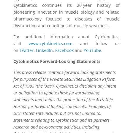
Cytokinetics continues its 20-year history of
pioneering innovation in muscle biology and related
pharmacology focused to diseases of muscle
dysfunction and conditions of muscle weakness.
For additional information about Cytokinetics,
visit
www.cytokinetics.com
and follow us
on
Twitter
,
LinkedIn
,
Facebook
and
YouTube
.
Cytokinetics Forward-Looking Statements
This press release contains forward-looking statements
for purposes of the Private Securities Litigation Reform
Act of 1995 (the “Act”). Cytokinetics disclaims any intent
or obligation to update these forward-looking
statements and claims the protection of the Act’s Safe
Harbor for forward-looking statements. Examples of
such statements include, but are not limited to,
statements relating to Cytokinetics’ and its partners’
research and development activities, including