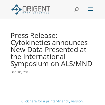
Press Release:
Cytokinetics announces
New Data Presented at
the International
Symposium on ALS/MND
Dec 10, 2018
Click here for a printer-friendly version.