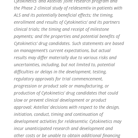
Cytokinetics’ and Astellas’ joint research program and
the Phase 2 clinical study of
reldesemtiv
in patients with
ALS and its potentially beneficial effects; the timing,
enrollment and results of Cytokinetics’ and its partners
clinical trials; the timing and receipt of milestone
payments; and the properties and potential benefits of
Cytokinetics’ drug candidates. Such statements are based
on management’s current expectations, but actual
results may differ materially due to various risks and
uncertainties, including, but not limited to, potential
difficulties or delays in the development, testing,
regulatory approvals for trial commencement,
progression or product sale or manufacturing, or
production of Cytokinetics’ drug candidates that could
slow or prevent clinical development or product
approval; Astellas’ decisions with respect to the design,
initiation, conduct, timing and continuation of
development activities for
reldesemtiv
; Cytokinetics may
incur unanticipated research and development and
other costs or be unable to obtain additional financing