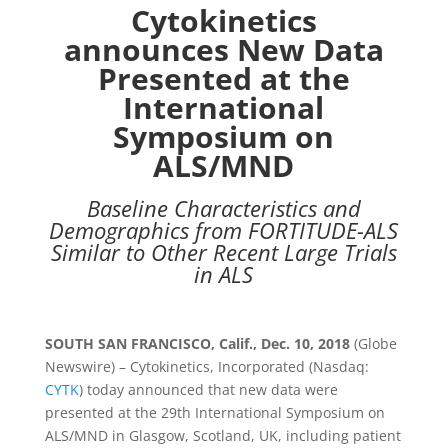
Cytokinetics
announces New Data
Presented at the
International
Symposium on
ALS/MND
Baseline Characteristics and
Demographics from FORTITUDE-ALS
Similar to Other Recent Large Trials
in ALS
SOUTH SAN FRANCISCO, Calif.,
Dec. 10, 2018
(Globe
Newswire) –
Cytokinetics, Incorporated
(Nasdaq:
CYTK
) today announced that new data were
presented at the 29th International
Symposium on
ALS/MND in
Glasgow, Scotland
,
UK
, including patient