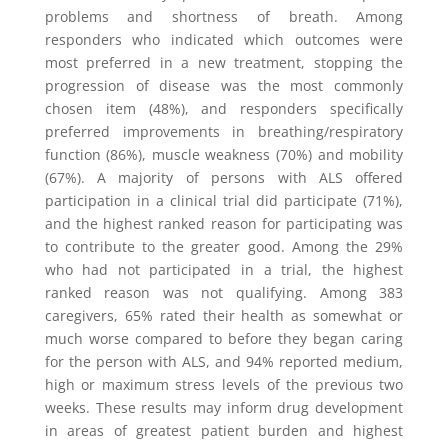
problems and shortness of breath. Among
responders who indicated which outcomes were
most preferred in a new treatment, stopping the
progression of disease was the most commonly
chosen item (48%), and responders specifically
preferred improvements in breathing/respiratory
function (86%), muscle weakness (70%) and mobility
(67%). A majority of persons with ALS offered
participation in a clinical trial did participate (71%),
and the highest ranked reason for participating was
to contribute to the greater good. Among the 29%
who had not participated in a trial, the highest
ranked reason was not qualifying. Among 383
caregivers, 65% rated their health as somewhat or
much worse compared to before they began caring
for the person with ALS, and 94% reported medium,
high or maximum stress levels of the previous two
weeks. These results may inform drug development
in areas of greatest patient burden and highest