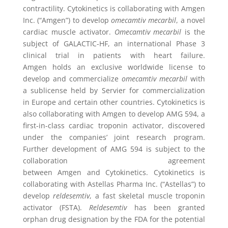
contractility. Cytokinetics is collaborating with Amgen
Inc. (“Amgen”) to develop
omecamtiv mecarbil
, a novel
cardiac muscle activator.
Omecamtiv mecarbil
is the
subject of GALACTIC-HF, an international Phase 3
clinical trial in patients with heart failure.
Amgen holds an exclusive worldwide license to
develop and commercialize
omecamtiv mecarbil
with
a sublicense held by Servier for commercialization
in Europe and certain other countries.
Cytokinetics
is
also collaborating with
Amgen
to develop AMG 594, a
first-in-class cardiac troponin activator, discovered
under the companies’ joint research program.
Further development of AMG 594 is subject to the
collaboration agreement
between
Amgen
and
Cytokinetics
. Cytokinetics is
collaborating with Astellas Pharma Inc. (“Astellas”) to
develop
reldesemtiv
, a fast skeletal muscle troponin
activator (FSTA).
Reldesemtiv
has been granted
orphan drug designation by the FDA for the potential