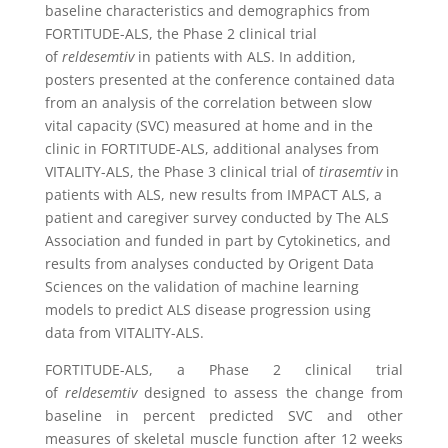
baseline characteristics and demographics from
FORTITUDE-ALS, the Phase 2 clinical trial
of
reldesemtiv
in patients with ALS. In addition,
posters presented at the conference contained data
from an analysis of the correlation between slow
vital capacity (SVC) measured at home and in the
clinic in FORTITUDE-ALS, additional analyses from
VITALITY-ALS, the Phase 3 clinical trial of
tirasemtiv
in
patients with ALS, new results from IMPACT ALS, a
patient and caregiver survey conducted by The ALS
Association and funded in part by Cytokinetics, and
results from analyses conducted by Origent Data
Sciences on the validation of machine learning
models to predict ALS disease progression using
data from VITALITY-ALS.
FORTITUDE-ALS, a Phase 2 clinical trial
of
reldesemtiv
designed to assess the change from
baseline in percent predicted SVC and other
measures of skeletal muscle function after 12 weeks