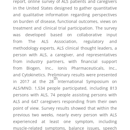
report, online survey of ALS patients and caregivers
in
the United States
designed to gather quantitative
and qualitative information regarding perspectives
on burden of disease, functional outcomes, views on
treatment and clinical trial participation. The survey
was developed based on collaborative input
from
The ALS Association
, regulatory and
methodology experts, ALS clinical thought leaders, a
person with ALS, a caregiver, and representatives
from industry partners, with financial support
from
Biogen, Inc.
,
Ionis Pharmaceuticals, Inc.
,
and
Cytokinetics
. Preliminary results were presented
th
in 2017 at the 28
International Symposium on
ALS/MND. 1,534 people participated, including 813
persons with ALS, 74 people assisting persons with
ALS and 647 caregivers responding from their own
point of view. Survey results showed that within the
previous two weeks, nearly every person with ALS
experienced at least one symptom, including
muscle-related symptoms, balance issues, speech