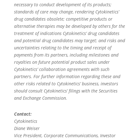
necessary to conduct development of its products;
standards of care may change, rendering Cytokinetics’
drug candidates obsolete; competitive products or
alternative therapies may be developed by others for the
treatment of indications Cytokinetics’ drug candidates
and potential drug candidates may target; and risks and
uncertainties relating to the timing and receipt of
payments from its partners, including milestones and
royalties on future potential product sales under
Cytokinetics’ collaboration agreements with such
partners. For further information regarding these and
other risks related to Cytokinetics’ business, investors
should consult Cytokinetics’ filings with the Securities
and Exchange Commission.
Contact:
Cytokinetics
Diane Weiser
Vice President, Corporate Communications, Investor