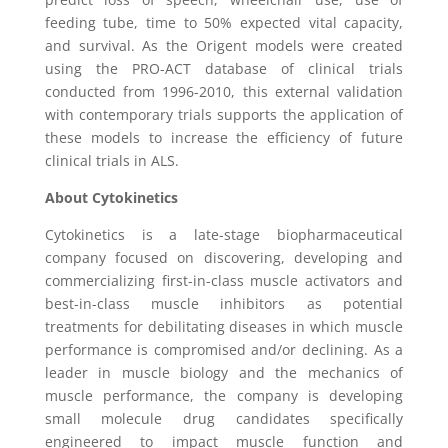
feeding tube, time to 50% expected vital capacity,
and survival. As the Origent models were created
using the PRO-ACT database of clinical trials
conducted from 1996-2010, this external validation
with contemporary trials supports the application of
these models to increase the efficiency of future
clinical trials in ALS.
About
Cytokinetics
Cytokinetics is a late-stage biopharmaceutical
company focused on discovering, developing and
commercializing first-in-class muscle activators and
best-in-class muscle inhibitors as potential
treatments for debilitating diseases in which muscle
performance is compromised and/or declining. As a
leader in muscle biology and the mechanics of
muscle performance, the company is developing
small molecule drug candidates specifically
engineered to impact muscle function and