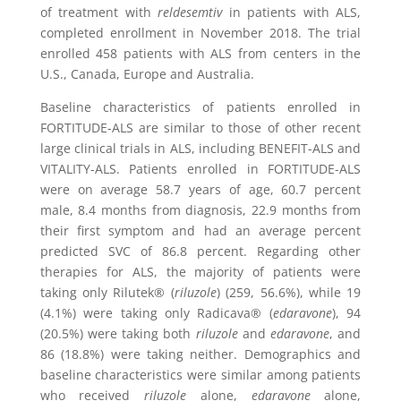
of treatment with
reldesemtiv
in patients with ALS,
completed enrollment in
November 2018
. The trial
enrolled 458 patients with ALS from centers in the
U.S.,
Canada
,
Europe
and
Australia
.
Baseline characteristics of patients enrolled in
FORTITUDE-ALS are similar to those of other recent
large clinical trials in ALS, including BENEFIT-ALS and
VITALITY-ALS. Patients enrolled in FORTITUDE-ALS
were on average 58.7 years of age, 60.7 percent
male, 8.4 months from diagnosis, 22.9 months from
their first symptom and had an average percent
predicted SVC of 86.8 percent. Regarding other
therapies for ALS, the majority of patients were
taking only Rilutek® (
riluzole
) (259, 56.6%), while 19
(4.1%) were taking only Radicava® (
edaravone
), 94
(20.5%) were taking both
riluzole
and
edaravone
, and
86 (18.8%) were taking neither. Demographics and
baseline characteristics were similar among patients
who received
riluzole
alone,
edaravone
alone,