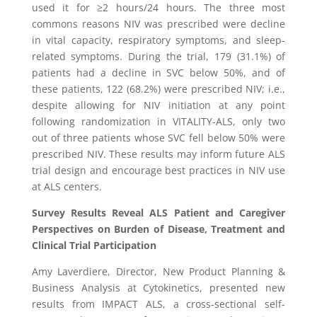
used it for ≥2 hours/24 hours. The three most
commons reasons NIV was prescribed were decline
in vital capacity, respiratory symptoms, and sleep-
related symptoms. During the trial, 179 (31.1%) of
patients had a decline in SVC below 50%, and of
these patients, 122 (68.2%) were prescribed NIV; i.e.,
despite allowing for NIV initiation at any point
following randomization in VITALITY-ALS, only two
out of three patients whose SVC fell below 50% were
prescribed NIV. These results may inform future ALS
trial design and encourage best practices in NIV use
at ALS centers.
Survey Results Reveal ALS Patient and Caregiver
Perspectives on Burden of Disease, Treatment and
Clinical Trial Participation
Amy Laverdiere
, Director, New Product Planning &
Business Analysis at
Cytokinetics
, presented new
results from IMPACT ALS, a cross-sectional self-