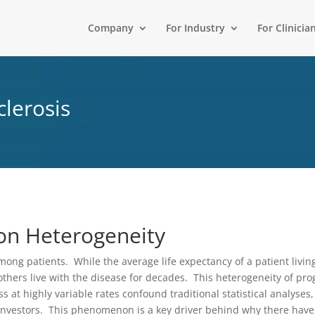
Company
For Industry
For Clinicia
clerosis
on Heterogeneity
ng patients. While the average life expectancy of a patient living
 others live with the disease for decades. This heterogeneity of pr
at highly variable rates confound traditional statistical analyses, 
d investors. This phenomenon is a key driver behind why there ha