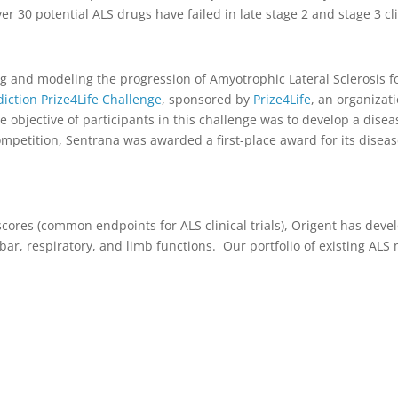
r 30 potential ALS drugs have failed in late stage 2 and stage 3 clin
g and modeling the progression of Amyotrophic Lateral Sclerosis fo
ction Prize4Life Challenge
, sponsored by
Prize4Life
, an organizat
e objective of participants in this challenge was to develop a dis
ompetition, Sentrana was awarded a first-place award for its disea
cores (common endpoints for ALS clinical trials), Origent has dev
ar, respiratory, and limb functions. Our portfolio of existing ALS