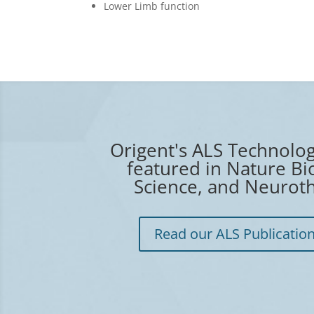
Lower Limb function
Origent's ALS Technolo
featured in Nature Bi
Science, and Neuroth
Read our ALS Publicatio