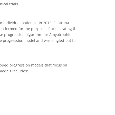
ical trials.
r individual patients. In 2012, Sentrana
ion formed for the purpose of accelerating the
ease progression algorithm for Amyotrophic
se progression model and was singled-out for
eloped progression models that focus on
 models includes: