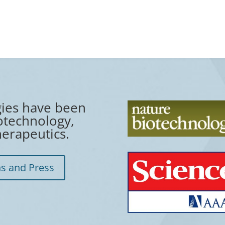
gies have been
otechnology,
erapeutics.
ns and Press