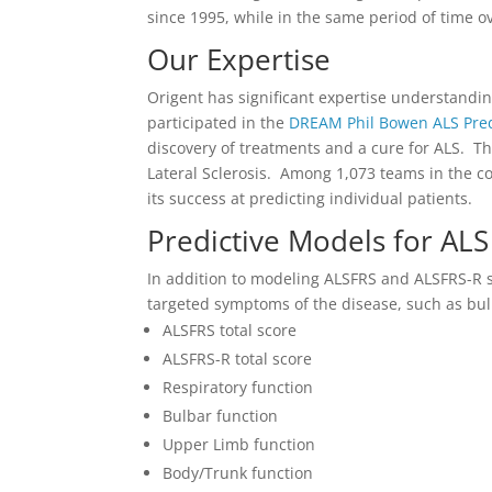
since 1995, while in the same period of time ove
Our Expertise
Origent has significant expertise understandin
participated in the
DREAM Phil Bowen ALS Predi
discovery of treatments and a cure for ALS. Th
Lateral Sclerosis. Among 1,073 teams in the c
its success at predicting individual patients.
Predictive Models for ALS
In addition to modeling ALSFRS and ALSFRS-R s
targeted symptoms of the disease, such as bulb
ALSFRS total score
ALSFRS-R total score
Respiratory function
Bulbar function
Upper Limb function
Body/Trunk function