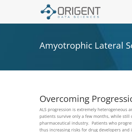
Amyotrophic Lateral S
Overcoming Progressi
ALS progression is extremely heterogeneous amo
patients survive only a few months, while still
pharmaceutical industry. Patients who progress 
thus increasing risks for drug developers an