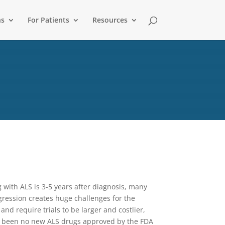
ns
For Patients
Resources
 with ALS is 3-5 years after diagnosis, many
ogression creates huge challenges for the
and require trials to be larger and costlier,
ve been no new ALS drugs approved by the FDA