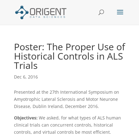
Poster: The Proper Use of
Historical Controls in ALS
Trials
Dec 6, 2016
Presented at the 27th International Symposium on
Amyotrophic Lateral Sclerosis and Motor Neurone
Disease, Dublin Ireland, December 2016.
Objectives:
We asked, for what types of ALS human
clinical trials can concurrent controls, historical
controls, and virtual controls be most efficient.