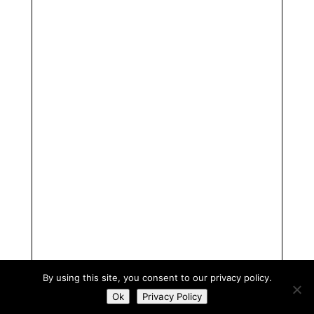
By using this site, you consent to our privacy policy.
Ok
Privacy Policy