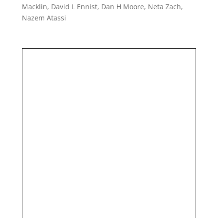
Macklin, David L Ennist, Dan H Moore, Neta Zach,
Nazem Atassi