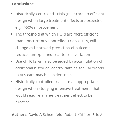
Conclusions:
Historically Controlled Trials (HCTs) are an efficient
design when large treatment effects are expected,
e.g., >50% improvement
The threshold at which HCTs are more efficient
than Concurrently Controlled Trials (CCTs) will
change as improved prediction of outcomes
reduces unexplained trial-to-trial variation
Use of HCTs will also be aided by accumulation of
additional historical control data as secular trends
in ALS care may bias older trials
Historically controlled trials are an appropriate
design when studying intensive treatments that
would require a large treatment effect to be
practical
Authors:
David A Schoenfeld, Robert Küffner, Eric A