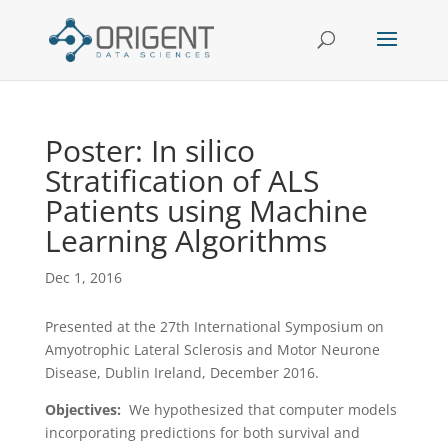
Poster: In silico
Stratification of ALS
Patients using Machine
Learning Algorithms
Dec 1, 2016
Presented at the 27th International Symposium on
Amyotrophic Lateral Sclerosis and Motor Neurone
Disease, Dublin Ireland, December 2016.
Objectives:
We hypothesized that computer models
incorporating predictions for both survival and