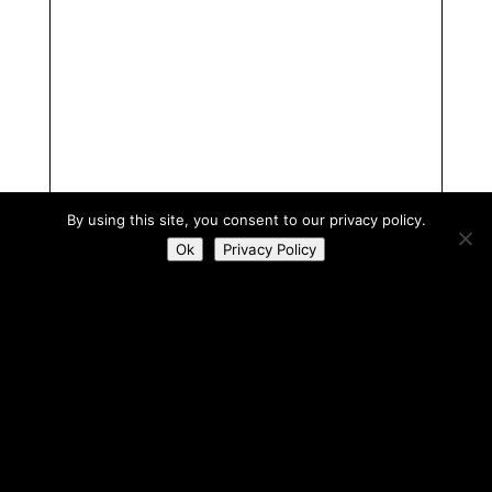
By using this site, you consent to our privacy policy.
Ok
Privacy Policy