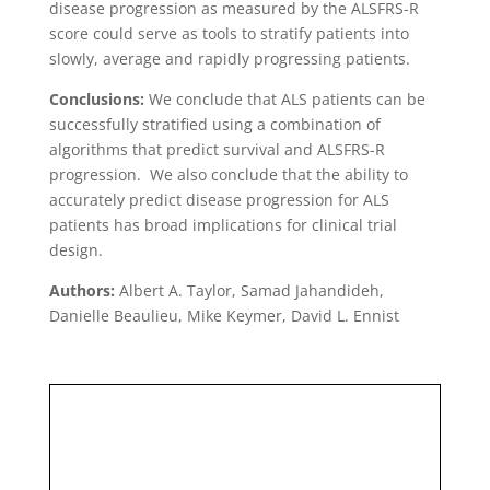
disease progression as measured by the ALSFRS-R
score could serve as tools to stratify patients into
slowly, average and rapidly progressing patients.
Conclusions:
We conclude that ALS patients can be
successfully stratified using a combination of
algorithms that predict survival and ALSFRS-R
progression. We also conclude that the ability to
accurately predict disease progression for ALS
patients has broad implications for clinical trial
design.
Authors:
Albert A. Taylor, Samad Jahandideh,
Danielle Beaulieu, Mike Keymer, David L. Ennist