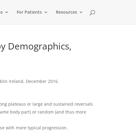
ns
For Patients
Resources
 by Demographics,
blin Ireland, December 2016.
long plateaus or large and sustained reversals
e same body part) or random (and thus more
se with more typical progression.