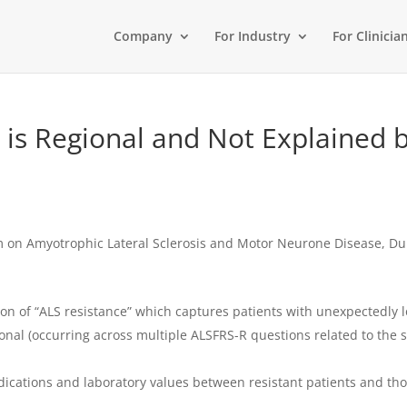
Company
For Industry
For Clinicia
e is Regional and Not Explained
m on Amyotrophic Lateral Sclerosis and Motor Neurone Disease, Du
ion of “ALS resistance” which captures patients with unexpectedly 
onal (occurring across multiple ALSFRS-R questions related to th
dications and laboratory values between resistant patients and tho