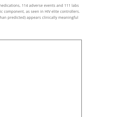
medications, 114 adverse events and 111 labs
ic component, as seen in HIV elite controllers.
than predicted) appears clinically meaningful