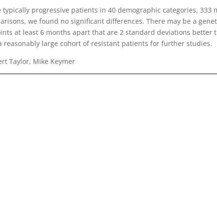
ypically progressive patients in 40 demographic categories, 333 
parisons, we found no significant differences. There may be a genet
oints at least 6 months apart that are 2 standard deviations better 
a reasonably large cohort of resistant patients for further studies.
ert Taylor, Mike Keymer