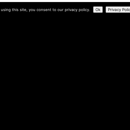
 using this site, you consent to our privacy policy.
Ok
Privacy Poli