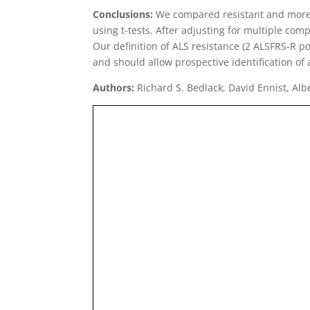
Conclusions:
We compared resistant and more t
using t-tests. After adjusting for multiple com
Our definition of ALS resistance (2 ALSFRS-R p
and should allow prospective identification of 
Authors:
Richard S. Bedlack, David Ennist, Alb