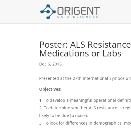
Poster: ALS Resistanc
Medications or Labs
Dec 6, 2016
Presented at the 27th International Symposiu
Objectives:
To develop a meaningful operational definit
To determine whether ALS resistance is regi
likely to be due to noise).
To look for differences in demographics, me