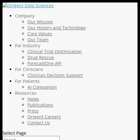
Company
Our Mission
Our History and Technology
Core Values
Our Team
For Industry
Clinical Trial Optimization
Drug Rescue
ForecastOne API
For Clinicians
Clinician Decision Support
For Patients
AI Companion
Resources
News
Publications
Press
Origent Careers
Contact Us
Select Page