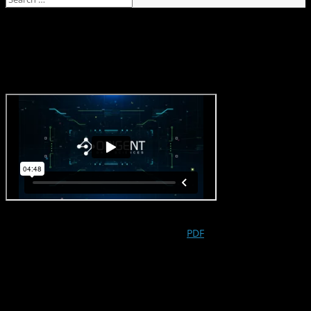
Origent Awarded Patent for its Drug
Rescue DEC Analysis
Oct 5, 2021
On October 5, 2021, Origent Data Sciences, Inc. was awarded by
the USPTO patent number 11,139,051 (
PDF
), titled
Systems and
Methods for Designing Clinical Trials
. This methods and systems
patent protects Origent’s Detectable Effect Cluster (DEC)
analysis, which is a novel approach to rescue drug programs
which failed to demonstrate efficacy in their latest clinical trial.
Origent’s DEC analysis can return drug programs to active