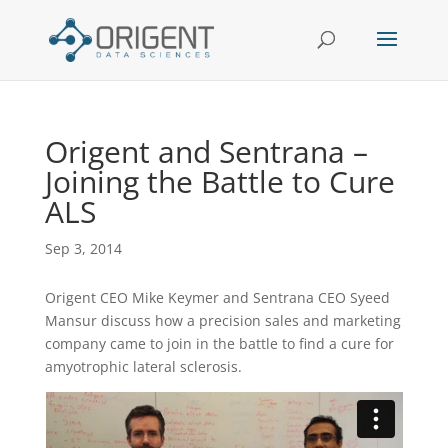
Origent and Sentrana –
Joining the Battle to Cure
ALS
Sep 3, 2014
Origent CEO Mike Keymer and Sentrana CEO Syeed
Mansur discuss how a precision sales and marketing
company came to join in the battle to find a cure for
amyotrophic lateral sclerosis.