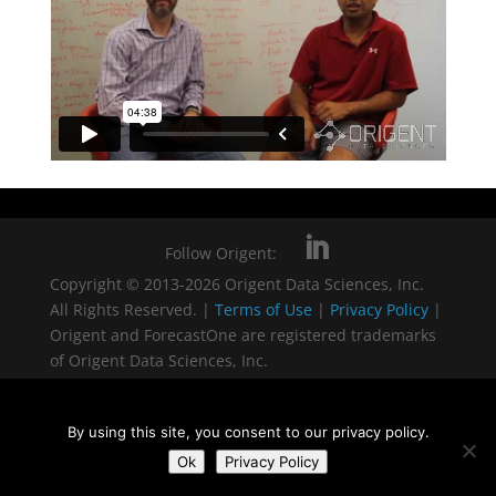
Follow Origent:
Copyright © 2013-2026 Origent Data Sciences, Inc.
All Rights Reserved. |
Terms of Use
|
Privacy Policy
|
Origent and ForecastOne are registered trademarks
of Origent Data Sciences, Inc.
By using this site, you consent to our privacy policy.
Ok
Privacy Policy