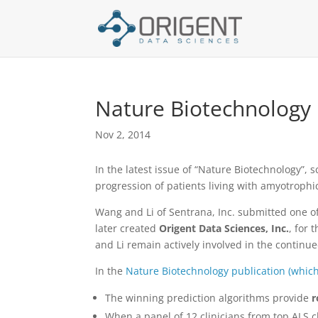
Nature Biotechnology 
Nov 2, 2014
In the latest issue of “Nature Biotechnology”,
progression of patients living with amyotrophi
Wang and Li of Sentrana, Inc. submitted one o
later created
Origent Data Sciences, Inc.
, for 
and Li remain actively involved in the continu
In the
Nature Biotechnology publication (whic
The winning prediction algorithms provide
r
When a panel of 12 clinicians from top ALS c