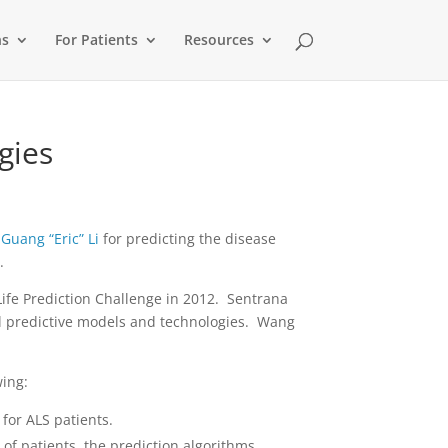
ns
For Patients
Resources
gies
d
Guang “Eric” Li
for predicting the disease
.
ife Prediction Challenge in 2012. Sentrana
vel predictive models and technologies. Wang
wing:
for ALS patients.
of patients, the prediction algorithms