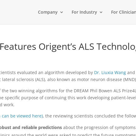
Company
For Industry
For Clinicia
Features Origent’s ALS Technolo
 scientists evaluated an algorithm developed by
Dr. Liuxia Wang
an
c lateral sclerosis (ALS), also known as motor neuron disease (MND)
f the two winning algorithms for the DREAM Phil Bowen ALS Prize4L
the specific purpose of continuing this work developing patient-le
ed work.
h can be viewed here)
, the reviewing scientists concluded the follo
obust and reliable predictions
about the progression of symptoms 
linics around the world were asked to predict the future symptoms 