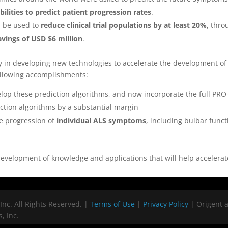
bilities to predict patient progression rates
.
d be used to
reduce clinical trial populations by at least 20%
, thro
avings of USD $6 million
.
y in developing new technologies to accelerate the development o
ollowing accomplishments:
op these prediction algorithms, and now incorporate the full PRO
ction algorithms by a substantial margin
e progression of
individual ALS symptoms
, including bulbar func
velopment of knowledge and applications that will help accelerate
Inc. All Rights Reserved. |
Terms of Use
|
Privacy Policy
| Origent 
, Inc.