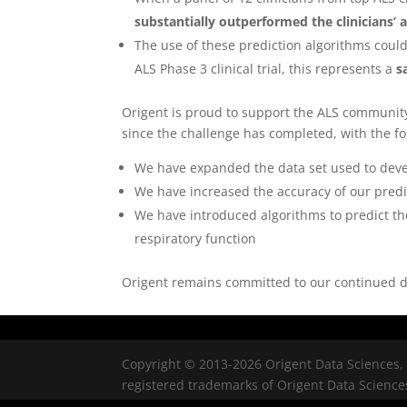
substantially outperformed the clinicians’ a
The use of these prediction algorithms coul
ALS Phase 3 clinical trial, this represents a
s
Origent is proud to support the ALS communit
since the challenge has completed, with the f
We have expanded the data set used to devel
We have increased the accuracy of our predi
We have introduced algorithms to predict th
respiratory function
Origent remains committed to our continued de
Copyright © 2013-2026 Origent Data Sciences, 
registered trademarks of Origent Data Sciences