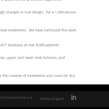
ugh changes in trial design. For a 1,000 person
f new treatments. We have continued this work
-ACT database of over 8,000 patients
tion, upper and lower limb function, and
 the creation of treatments and cures for ALS.
and ForecastOne are
Follow Origent: