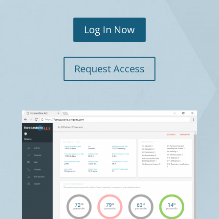
Log In Now
Request Access