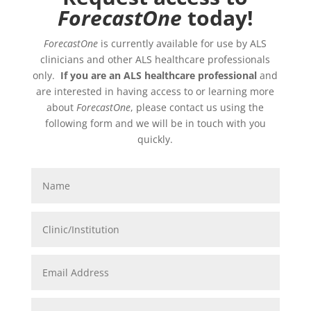
ForecastOne
today!
ForecastOne
is currently available for use by ALS
clinicians and other ALS healthcare professionals
only.
If you are an ALS healthcare professional
and
are interested in having access to or learning more
about
ForecastOne
, please contact us using the
following form and we will be in touch with you
quickly.