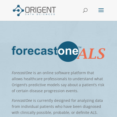
ForecastOne
is an online software platform that
allows healthcare professionals to understand what
Origent’s predictive models say about a patient’s risk
of certain disease progression events.
ForecastOne
is currently designed for analyzing data
from individual patients
who have been diagnosed
with clinically possible, probable, or definite ALS.