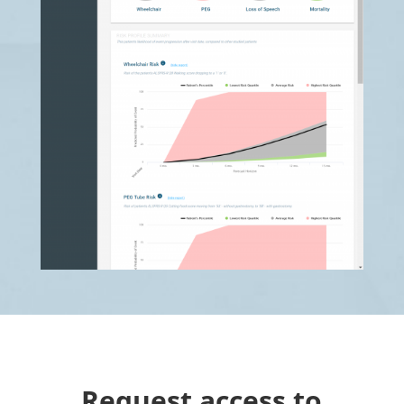
Request access to