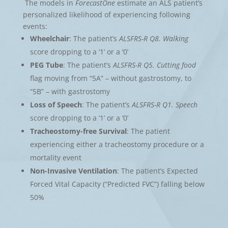
The models in
ForecastOne
estimate an ALS patient’s
personalized likelihood of experiencing following
events:
Wheelchair
: The patient’s
ALSFRS-R Q8. Walking
score dropping to a ‘1’ or a ‘0’
PEG Tube
: The patient’s
ALSFRS-R Q5. Cutting food
flag moving from “5A” – without gastrostomy, to
“5B” – with gastrostomy
Loss of Speech
: The patient’s
ALSFRS-R Q1. Speech
score dropping to a ‘1’ or a ‘0’
Tracheostomy-free Survival
: The patient
experiencing either a tracheostomy procedure or a
mortality event
Non-Invasive Ventilation
: The patient’s Expected
Forced Vital Capacity (“Predicted FVC”) falling below
50%