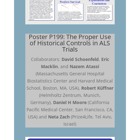
Poster P199: The Proper Use
of Historical Controls in ALS
Trials
Collaborators:
David Schoenfeld
,
Eric
Macklin
, and
Nazem Atassi
(Massachusetts General Hospital
Biostatistics Center and Harvard Medical
School, Boston, MA, USA),
Robert Küffner
(Helmholtz Zentrum, Munich,
Germany),
Daniel H Moore
(California
Pacific Medical Center, San Francisco, CA,
USA) and
Neta Zach
(Prize4Life, Tel Aviv,
Israel)