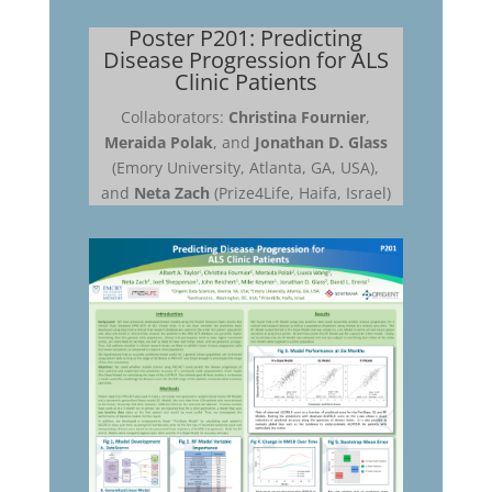
Poster P201: Predicting
Disease Progression for ALS
Clinic Patients
Collaborators:
Christina Fournier
,
Meraida Polak
, and
Jonathan D. Glass
(Emory University, Atlanta, GA, USA),
and
Neta Zach
(Prize4Life, Haifa, Israel)