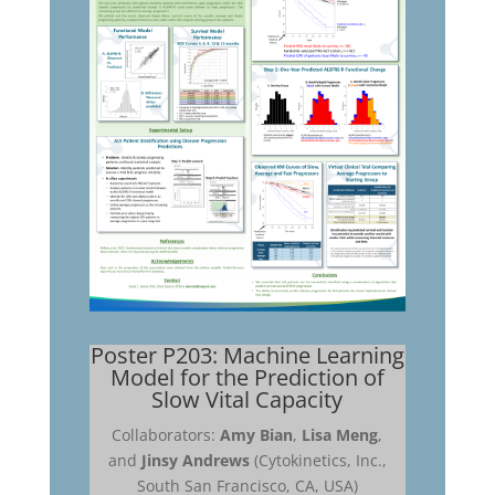
Poster P203: Machine Learning
Model for the Prediction of
Slow Vital Capacity
Collaborators:
Amy Bian
,
Lisa Meng
,
and
Jinsy Andrews
(Cytokinetics, Inc.,
South San Francisco, CA, USA)