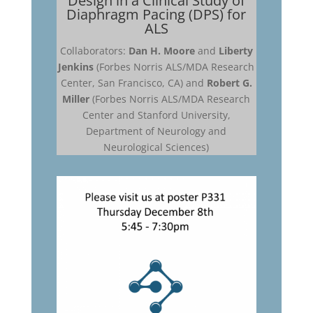
Design in a Clinical Study of
Diaphragm Pacing (DPS) for
ALS
Collaborators:
Dan H. Moore
and
Liberty
Jenkins
(Forbes Norris ALS/MDA Research
Center, San Francisco, CA) and
Robert G.
Miller
(Forbes Norris ALS/MDA Research
Center and Stanford University,
Department of Neurology and
Neurological Sciences)