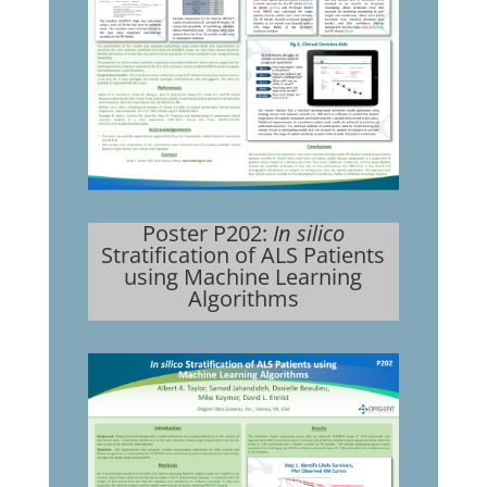
Poster P202:
In silico
Stratification of ALS Patients
using Machine Learning
Algorithms