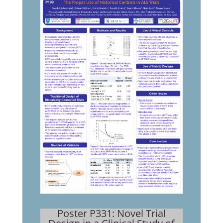
Poster P331: Novel Trial