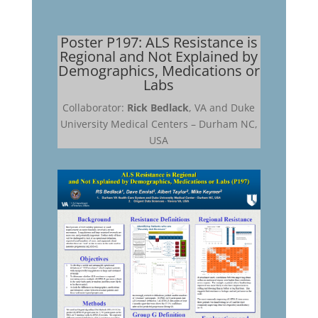
Poster P197: ALS Resistance is
Regional and Not Explained by
Demographics, Medications or
Labs
Collaborator:
Rick Bedlack
, VA and Duke
University Medical Centers – Durham NC,
USA