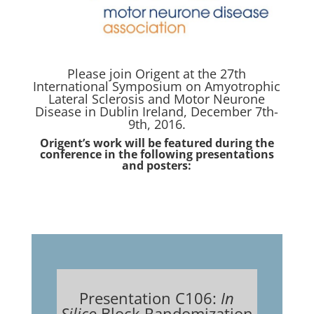
Please join Origent at the 27th
International Symposium on Amyotrophic
Lateral Sclerosis and Motor Neurone
Disease in Dublin Ireland, December 7th-
9th, 2016.
Origent’s work will be featured during the
conference in the following presentations
and posters:
Presentation C106:
In
Silico
Block Randomization