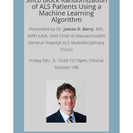
of ALS Patients Using a
Machine Learning
Algorithm
Presented by Dr.
James D. Berry
, MD,
MPH (USA, Unit Chief of Massachusetts
General Hospital ALS Multidisciplinary
Clinic)
Friday Dec. 9, 12:00-12:15pm; Clinical
Session 10B