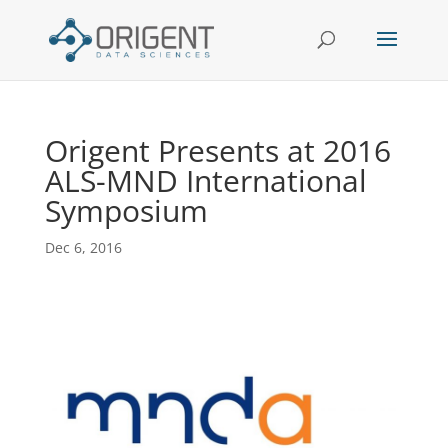
Origent Presents at 2016
ALS-MND International
Symposium
Dec 6, 2016