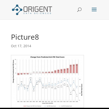
Picture8
Oct 17, 2014