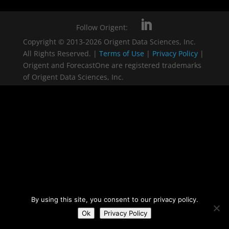
Follow Origent:
Copyright © 2013-2026 Origent Data Sciences, Inc.
All Rights Reserved. |
Terms of Use
|
Privacy Policy
|
Origent and ForecastOne are registered trademarks
of Origent Data Sciences, Inc.
By using this site, you consent to our privacy policy.
Ok
Privacy Policy