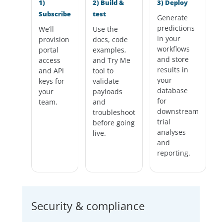
1)
2) Build &
3) Deploy
Subscribe
test
Generate
predictions
We’ll
Use the
in your
provision
docs, code
workflows
portal
examples,
and store
access
and Try Me
results in
and API
tool to
your
keys for
validate
database
your
payloads
for
team.
and
downstream
troubleshoot
trial
before going
analyses
live.
and
reporting.
Security & compliance