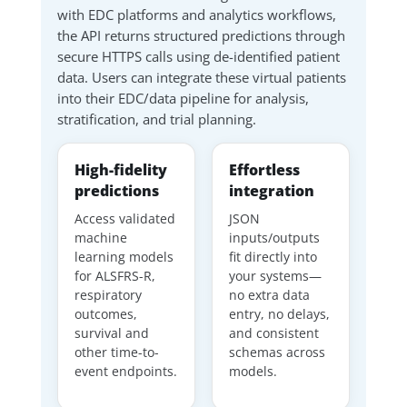
with EDC platforms and analytics workflows,
the API returns structured predictions through
secure HTTPS calls using de-identified patient
data. Users can integrate these virtual patients
into their EDC/data pipeline for analysis,
stratification, and trial planning.
High-fidelity
Effortless
predictions
integration
Access validated
JSON
machine
inputs/outputs
learning models
fit directly into
for ALSFRS-R,
your systems—
respiratory
no extra data
outcomes,
entry, no delays,
survival and
and consistent
other time-to-
schemas across
event endpoints.
models.