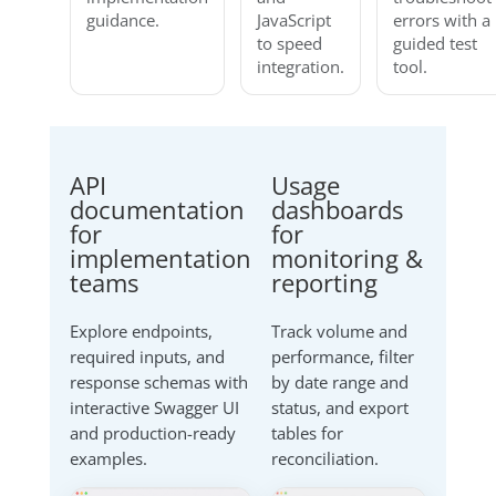
guidance.
JavaScript
errors with a
to speed
guided test
integration.
tool.
API
Usage
documentation
dashboards
for
for
implementation
monitoring &
teams
reporting
Explore endpoints,
Track volume and
required inputs, and
performance, filter
response schemas with
by date range and
interactive Swagger UI
status, and export
and production-ready
tables for
examples.
reconciliation.