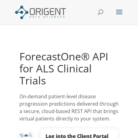
ForecastOne® API
for ALS Clinical
Trials
On-demand patient-level disease
progression predictions delivered through
a secure, cloud-based REST API that brings
virtual patients directly to your system.
Log into the Client Portal