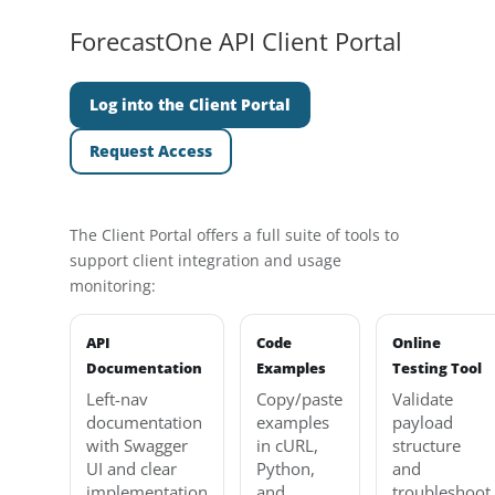
ForecastOne API Client Portal
Log into the Client Portal
Request Access
The Client Portal offers a full suite of tools to
support client integration and usage
monitoring:
API
Code
Online
Documentation
Examples
Testing Tool
Left-nav
Copy/paste
Validate
documentation
examples
payload
with Swagger
in cURL,
structure
UI and clear
Python,
and
implementation
and
troubleshoot