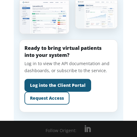
Ready to bring virtual patients
into your system?
Log in to view the API documentation and
dashboards, or subscribe to the service.
Log into the Client Portal
Request Access
Follow Origent: