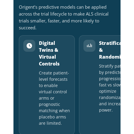
Origent’s predictive models can be applied
across the trial lifecycle to make ALS clinical
trials smaller, faster, and more likely to
succeed.
Digital
Stratification
Twins &
&
Virtual
Randomizatio
Controls
Stratify patients
by predicted
Create patient-
progression (e.g.,
level forecasts
fast vs slow) to
to enable
optimize
virtual control
randomization
arms or
and increase
prognostic
power.
matching when
placebo arms
are limited.