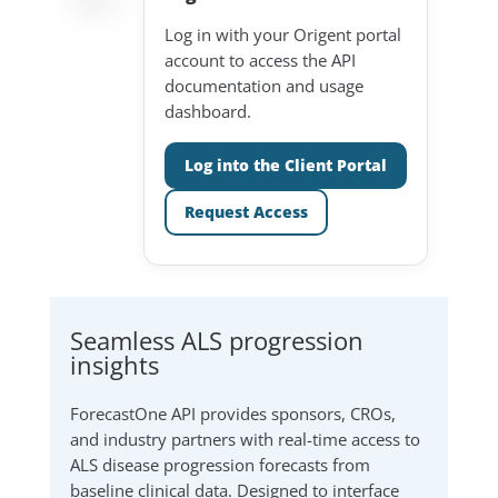
Log in with your Origent portal
account to access the API
documentation and usage
dashboard.
Log into the Client Portal
Request Access
Seamless ALS progression
insights
ForecastOne API provides sponsors, CROs,
and industry partners with real-time access to
ALS disease progression forecasts from
baseline clinical data. Designed to interface