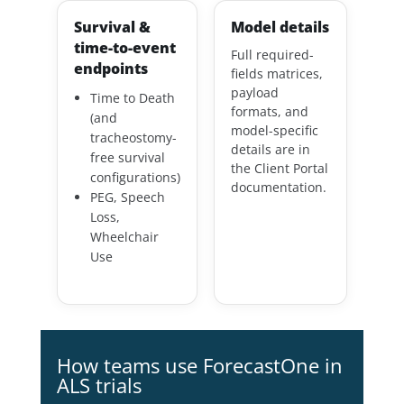
Survival &
Model details
time-to-event
Full required-
endpoints
fields matrices,
payload
Time to Death
formats, and
(and
model-specific
tracheostomy-
details are in
free survival
the Client Portal
configurations)
documentation.
PEG, Speech
Loss,
Wheelchair
Use
How teams use ForecastOne in
ALS trials