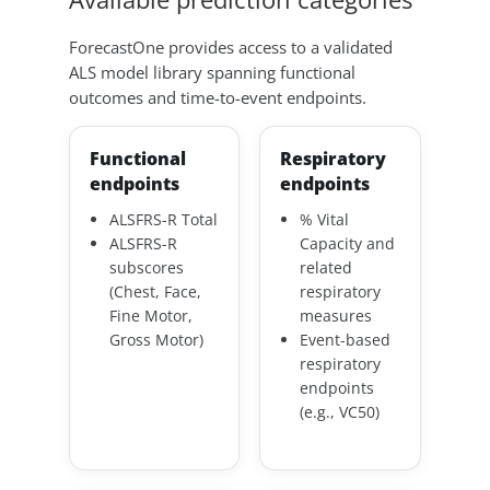
ForecastOne provides access to a validated
ALS model library spanning functional
outcomes and time-to-event endpoints.
Functional
Respiratory
endpoints
endpoints
ALSFRS-R Total
% Vital
ALSFRS-R
Capacity and
subscores
related
(Chest, Face,
respiratory
Fine Motor,
measures
Gross Motor)
Event-based
respiratory
endpoints
(e.g., VC50)