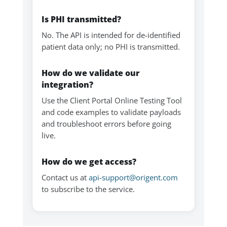
Is PHI transmitted?
No. The API is intended for de-identified
patient data only; no PHI is transmitted.
How do we validate our
integration?
Use the Client Portal Online Testing Tool
and code examples to validate payloads
and troubleshoot errors before going
live.
How do we get access?
Contact us at
api-support@origent.com
to subscribe to the service.