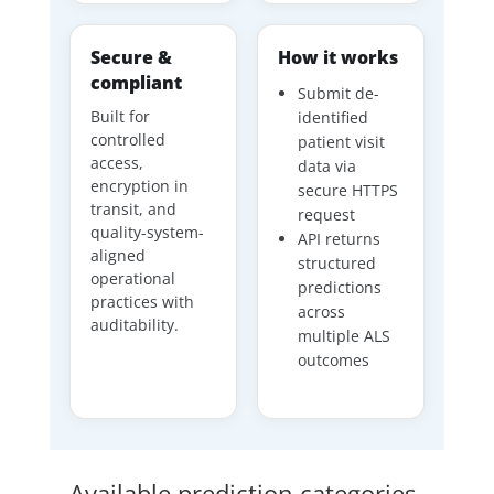
Secure &
How it works
compliant
Submit de-
Built for
identified
controlled
patient visit
access,
data via
encryption in
secure HTTPS
transit, and
request
quality-system-
API returns
aligned
structured
operational
predictions
practices with
across
auditability.
multiple ALS
outcomes
Available prediction categories