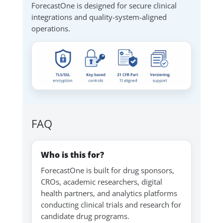
ForecastOne is designed for secure clinical
integrations and quality-system-aligned
operations.
FAQ
Who is this for?
ForecastOne is built for drug sponsors,
CROs, academic researchers, digital
health partners, and analytics platforms
conducting clinical trials and research for
candidate drug programs.