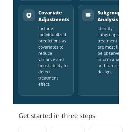
Covariate
Subgroup
Adjustments
Analysis
Include
Identify
individualized
subgroups wher
predictions as
treatment effects
covariates to
are most likely to
reduce
be observed to
variance and
inform analysis
boost ability to
and future study
detect
design.
treatment
effect.
Get started in three steps