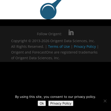
Follow Origent:
Copyright © 2013-2026 Origent Data Sciences, Inc.
All Rights Reserved. |
Terms of Use
|
Privacy Policy
|
Origent and ForecastOne are registered trademarks
of Origent Data Sciences, Inc.
By using this site, you consent to our privacy policy.
Ok
Privacy Policy