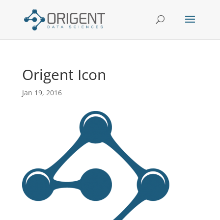
Origent Icon
Jan 19, 2016