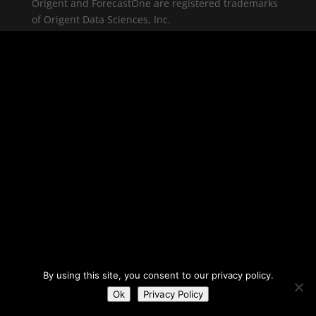
Origent and ForecastOne are registered trademarks
of Origent Data Sciences, Inc.
By using this site, you consent to our privacy policy.
Ok
Privacy Policy