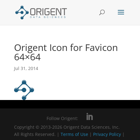
Origent Icon for Favicon
64×64
Jul 31, 2014
Follow Origent:
Copyright © 2013-2026 Origent Data Sciences, Inc.
All Rights Reserved. |
Terms of Use
|
Privacy Policy
|