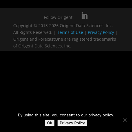
Follow Origent:
Copyright © 2013-2026 Origent Data Sciences, Inc.
All Rights Reserved. |
Terms of Use
|
Privacy Policy
|
Origent and ForecastOne are registered trademarks
of Origent Data Sciences, Inc.
By using this site, you consent to our privacy policy.
Ok
Privacy Policy