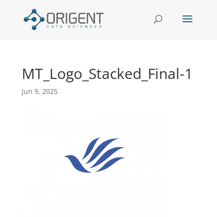
MT_Logo_Stacked_Final-1
Jun 9, 2025