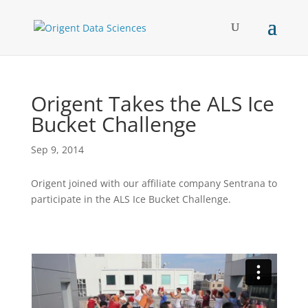
Origent Takes the ALS Ice
Bucket Challenge
Sep 9, 2014
Origent joined with our affiliate company Sentrana to
participate in the ALS Ice Bucket Challenge.