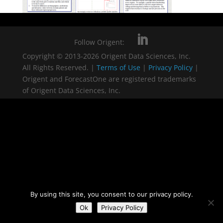
Follow Origent:
Copyright © 2013-2026 Origent Data Sciences, Inc.
All Rights Reserved. |
Terms of Use
|
Privacy Policy
|
Origent and ForecastOne are registered trademarks
of Origent Data Sciences, Inc.
By using this site, you consent to our privacy policy.
Ok
Privacy Policy