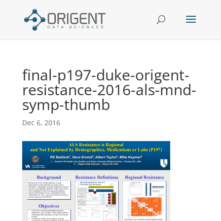
final-p197-duke-origent-
resistance-2016-als-mnd-
symp-thumb
Dec 6, 2016