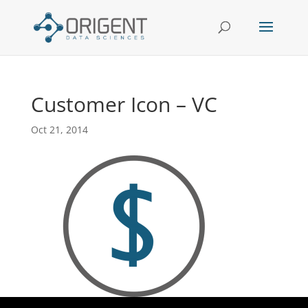
Customer Icon – VC
Oct 21, 2014