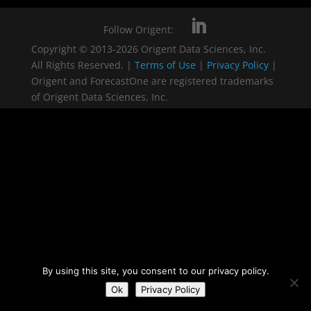
Follow Origent:
Copyright © 2013-2026 Origent Data Sciences, Inc.
All Rights Reserved. |
Terms of Use
|
Privacy Policy
|
Origent and ForecastOne are registered trademarks
of Origent Data Sciences, Inc.
By using this site, you consent to our privacy policy.
Ok
Privacy Policy