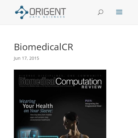
BiomedicalCR
Jun 17, 2015