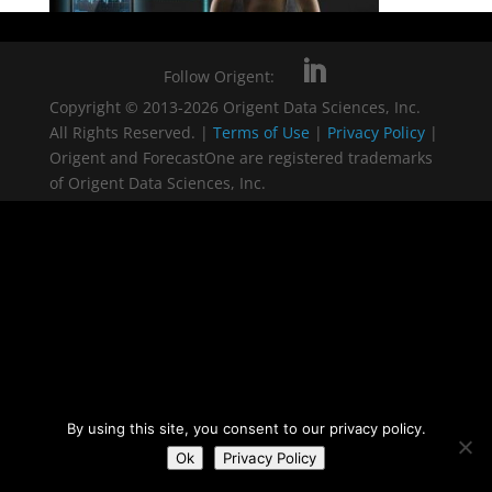
Follow Origent:
Copyright © 2013-2026 Origent Data Sciences, Inc.
All Rights Reserved. |
Terms of Use
|
Privacy Policy
|
Origent and ForecastOne are registered trademarks
of Origent Data Sciences, Inc.
By using this site, you consent to our privacy policy.
Ok
Privacy Policy