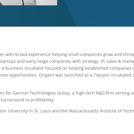
er with broad experience helping small companies grow and thriv
startups and early-stage companies with strategy, IP, sales & mar
, a business incubator focused on helping established companies c
hose opportunities. Origent was launched as a Topspin incubated
ions for Gannon Technologies Group, a high-tech R&D firm serving v
 turnaround to profitability.
n University in St. Louis and the Massachusetts Institute of Tech