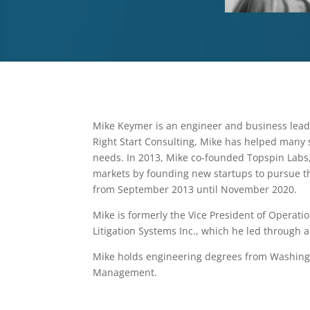
Mike Keymer is an engineer and business lead
Right Start Consulting, Mike has helped many 
needs. In 2013, Mike co-founded Topspin Labs
markets by founding new startups to pursue t
from September 2013 until November 2020.
Mike is formerly the Vice President of Operat
Litigation Systems Inc., which he led through a
Mike holds engineering degrees from Washingto
Management.