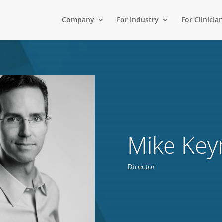
Company
For Industry
For Clinicia
Mike Ke
Director