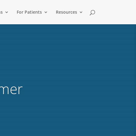
ns
For Patients
Resources
ymer