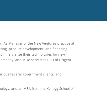
e. As Manager of the New Ventures practice at
keting, product development, and financing
ommercialize their technologies for new
 company, and Mike served as CEO of Origent
arious federal government clients, and
nology, and an MBA from the Kellogg School of