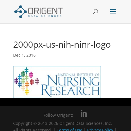
2000px-us-nih-ninr-logo
Dec 1, 2016
Follow Origent:
Copyright © 2013-2026 Origent Data Sciences, Inc.
All Rights Reserved. |
Terms of Use
|
Privacy Policy
|