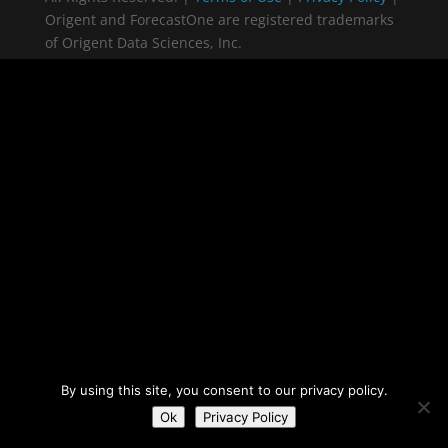
Origent and ForecastOne are registered trademarks
of Origent Data Sciences, Inc.
By using this site, you consent to our privacy policy.
Ok
Privacy Policy