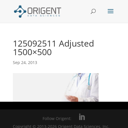
125092511 Adjusted
1500×500
Sep 24, 2013
Follow Origent:
Copyright © 2013-2026 Origent Data Sciences, Inc.