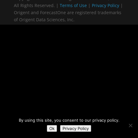
All Rights Reserved. |
Terms of Use
|
Privacy Policy
|
Origent and ForecastOne are registered trademarks
of Origent Data Sciences, Inc.
By using this site, you consent to our privacy policy.
Ok
Privacy Policy