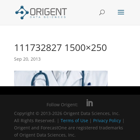
111732827 1500×250
Sep 20, 2013
Follow Origent:
Copyright © 2013-2026 Origent Data Sciences, Inc.
All Rights Reserved. |
Terms of Use
|
Privacy Policy
|
Origent and ForecastOne are registered trademarks
of Origent Data Sciences, Inc.