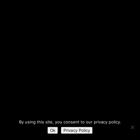
By using this site, you consent to our privacy policy.
Ok
Privacy Policy