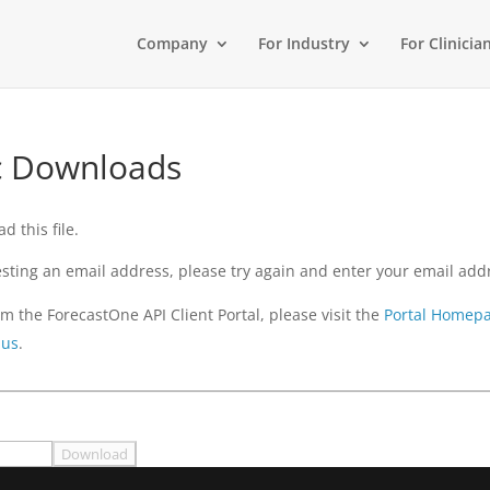
Company
For Industry
For Clinicia
ic Downloads
 this file.
questing an email address, please try again and enter your email ad
m the ForecastOne API Client Portal, please visit the
Portal Homep
 us
.