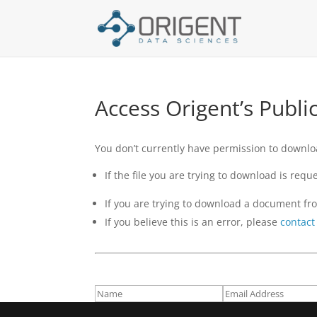
Access Origent’s Publ
You don’t currently have permission to download
If the file you are trying to download is re
If you are trying to download a document fro
If you believe this is an error, please
contact