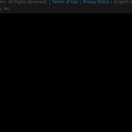
Inc. All Rights Reserved. |
Terms of Use
|
Privacy Policy
| Origent 
, Inc.