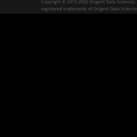
Copyright © 2013-2026 Origent Data Sciences, 
registered trademarks of Origent Data Sciences