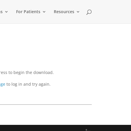
ns
For Patients
Resources
dress to begin the download.
age
to log in and try again.